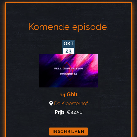
Komende episode:
OKT
23
14 Gbit
De Kloosterhof
Prijs
:
€42.50
INSCHRIJVEN