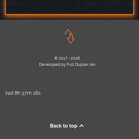
© 2017 - 2026
Developed by Full Duplex lan
74d 8h 37m 16s
Back to top