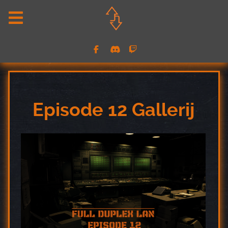
Episode 12 Gallerij